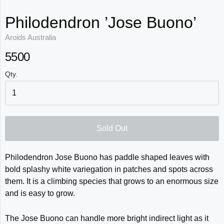
Philodendron ’Jose Buono’
Aroids Australia
5500
Qty.
Sold Out
Philodendron Jose Buono
has paddle shaped leaves with
bold splashy white variegation in patches and spots across
them. It is a climbing species that grows to an enormous size
and is easy to grow.
The Jose Buono can handle more bright indirect light as it