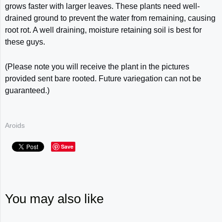
grows faster with larger leaves. These plants
need well-
drained ground to prevent the water from remaining, causing
root rot. A well
draining, moisture retaining soil is best for
these guys.
(Please note you will receive the plant in the pictures
provided sent bare rooted. Future variegation can not be
guaranteed.)
Aroids
Save
You may also like