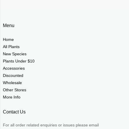
Menu
Home
All Plants
New Species
Plants Under $10
Accessories
Discounted
Wholesale
Other Stores
More Info
Contact Us
For all order related enquiries or issues please email