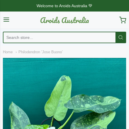
Welcome to Aroids Australia 💚
Aroids Australia
Aroids Australia
Home
Philodendron ’Jose Buono’