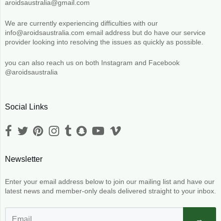
aroidsaustralia@gmail.com
We are currently experiencing difficulties with our
info@aroidsaustralia.com email address but do have our service
provider looking into resolving the issues as quickly as possible.
you can also reach us on both Instagram and Facebook
@aroidsaustralia
Social Links
Newsletter
Enter your email address below to join our mailing list and have our
latest news and member-only deals delivered straight to your inbox.
→