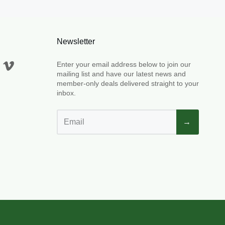
Newsletter
Enter your email address below to join our
mailing list and have our latest news and
member-only deals delivered straight to your
inbox.
→