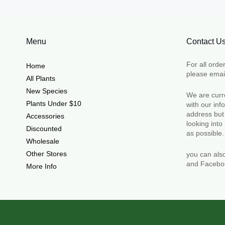
Menu
Contact U
For all orde
Home
please emai
All Plants
New Species
We are curre
Plants Under $10
with our in
address but
Accessories
looking into
Discounted
as possible
Wholesale
Other Stores
you can als
and Facebo
More Info