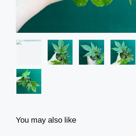
You may also like