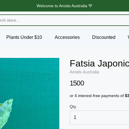
Welcome to Aroids Australia 💚
Plants Under $10
Accessories
Discounted
Fatsia Japoni
Aroids Australia
1500
Qty.