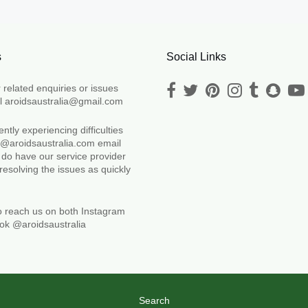
s
Social Links
r related enquiries or issues
l aroidsaustralia@gmail.com
ntly experiencing difficulties
fo@aroidsaustralia.com email
 do have our service provider
 resolving the issues as quickly
.
o reach us on both Instagram
ok @aroidsaustralia
Search