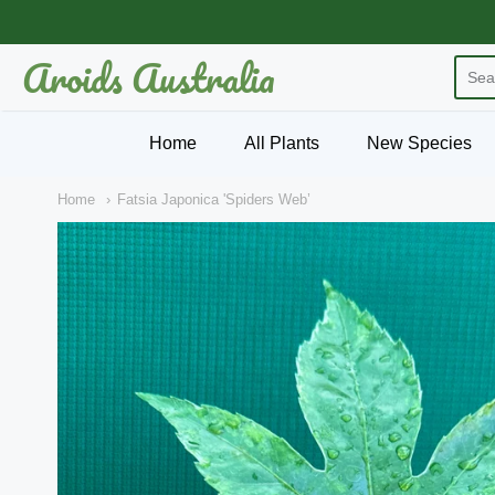
Aroids Australia
Aroids Australia
Home
All Plants
New Species
Home
Fatsia Japonica 'Spiders Web’