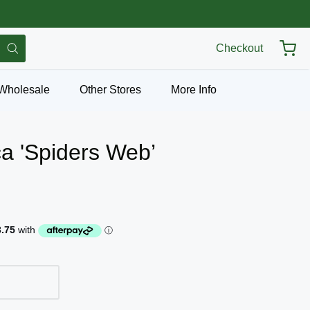
Checkout
Wholesale
Other Stores
More Info
ca 'Spiders Web’