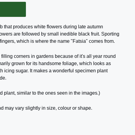
ub that produces white flowers during late autumn
lowers are followed by small inedible black fruit. Sporting
 fingers, which is where the name "Fatsia" comes from.
 filling corners in gardens because of it's all year round
imarily grown for its handsome foliage, which looks as
th icing sugar. It makes a wonderful specimen plant
de.
d plant, similar to the ones seen in the images.)
d may vary slightly in size, colour or shape.