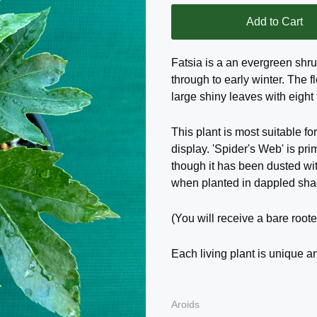
Add to Cart
Fatsia is a an evergreen shr
through to early winter. The f
large shiny leaves with eight
This plant is most suitable for
display. 'Spider's Web' is pr
though it has been dusted wi
when planted in dappled sha
(You will receive a bare roote
Each living plant is unique an
Aroids