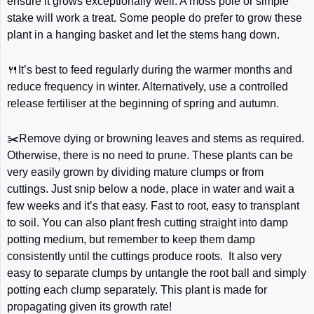
ensure it grows exceptionally well. A moss pole or simple
stake will work a treat. Some people do prefer to grow these
plant in a hanging basket and let the stems hang down.
🍴It’s best to feed regularly during the warmer months and
reduce frequency in winter. Alternatively, use a controlled
release fertiliser at the beginning of spring and autumn.
✂️Remove dying or browning leaves and stems as required.
Otherwise, there is no need to prune. These plants can be
very easily grown by dividing mature clumps or from
cuttings. Just snip below a node, place in water and wait a
few weeks and it’s that easy. Fast to root, easy to transplant
to soil. You can also plant fresh cutting straight into damp
potting medium, but remember to keep them damp
consistently until the cuttings produce roots. It also very
easy to separate clumps by untangle the root ball and simply
potting each clump separately. This plant is made for
propagating given its growth rate!