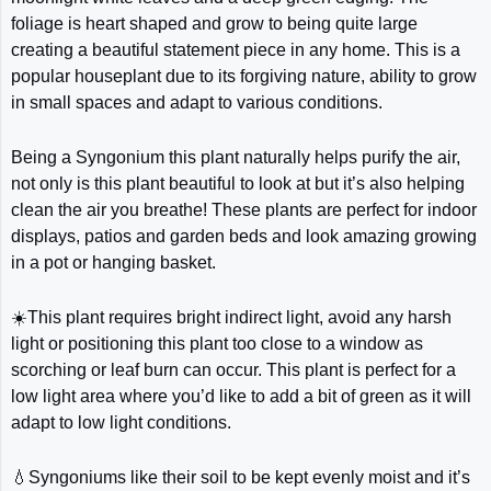
foliage is heart shaped and grow to being quite large
creating a beautiful statement piece in any home. This is a
popular houseplant due to its forgiving nature, ability to grow
in small spaces and adapt to various conditions.
Being a Syngonium this plant naturally helps purify the air,
not only is this plant beautiful to look at but it’s also helping
clean the air you breathe! These plants are perfect for indoor
displays, patios and garden beds and look amazing growing
in a pot or hanging basket.
☀️This plant requires bright indirect light, avoid any harsh
light or positioning this plant too close to a window as
scorching or leaf burn can occur. This plant is perfect for a
low light area where you’d like to add a bit of green as it will
adapt to low light conditions.
💧Syngoniums like their soil to be kept evenly moist and it’s