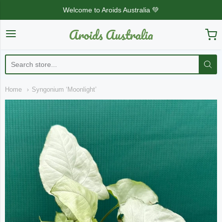
Welcome to Aroids Australia 💚
Aroids Australia
Aroids Australia
Home
Syngonium ‘Moonlight’