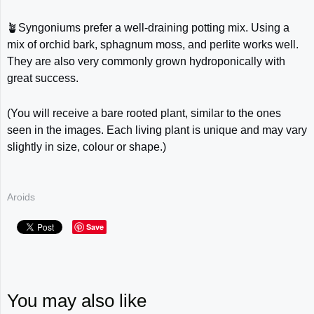
🪴Syngoniums prefer a well-draining potting mix. Using a
mix of orchid bark, sphagnum moss, and perlite works well.
They are also very commonly grown hydroponically with
great success.
(You will receive a bare rooted plant, similar to the ones
seen in the images. Each living plant is unique and may vary
slightly in size, colour or shape.)
Aroids
Save
You may also like