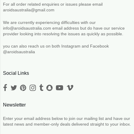
For all order related enquiries or issues please email
aroidsaustralia@gmail.com
We are currently experiencing difficulties with our
info@aroidsaustralia.com email address but do have our service
provider looking into resolving the issues as quickly as possible.
you can also reach us on both Instagram and Facebook
@aroidsaustralia
Social Links
Newsletter
Enter your email address below to join our mailing list and have our
latest news and member-only deals delivered straight to your inbox.