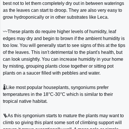
best not to let them completely dry out in between waterings
as the leaves can start to droop. They are also very easy to
grow hydroponically or in other substrates like Leca.
〰️These plants do require higher levels of humidity, leaf
edges may dry and begin to brown if the ambient humidity is
too low. You will generally start to see signs of this at the tips
of the leaves. This isn't detrimental to the plant's health, but
can look unsightly. You can increase humidity in your home
by misting, grouping plants close together or sitting pot
plants on a saucer filled with pebbles and water.
🌡️Like most popular houseplants, syngoniums prefer
temperatures in the 18°C-30°C which is similar to their
tropical native habitat.
🪜As this syngonium starts to mature the plants may want to
climb so giving this plant some sort of climbing support will