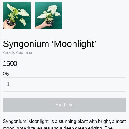
Syngonium ‘Moonlight’
Aroids Australia
1500
Qty.
Sold Out
Syngonium 'Moonlight’ is a stunning plant with bright, almost
moonlight white leaves and a deep green edging. The