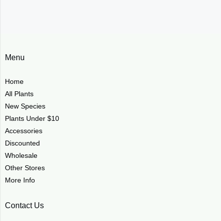
Menu
Home
All Plants
New Species
Plants Under $10
Accessories
Discounted
Wholesale
Other Stores
More Info
Contact Us